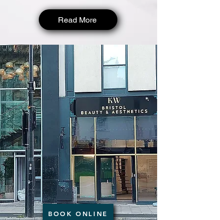
Read More
BOOK ONLINE