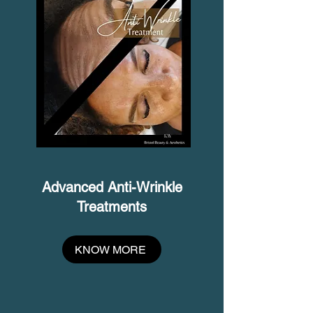
Advanced Anti-Wrinkle
Treatments
KNOW MORE