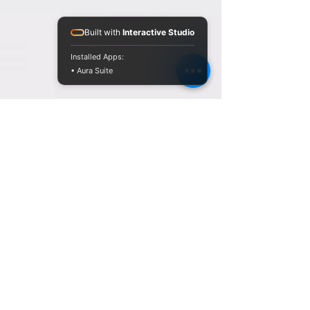
Built with
Interactive Studio
Installed Apps:
• Aura Suite