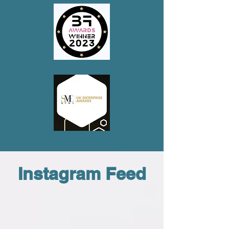
Instagram Feed