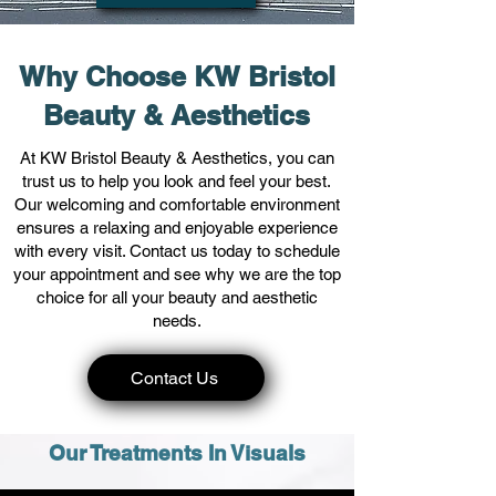
Why Choose KW Bristol
Beauty & Aesthetics
At KW Bristol Beauty & Aesthetics, you can
trust us to help you look and feel your best.
Our welcoming and comfortable environment
ensures a relaxing and enjoyable experience
with every visit. Contact us today to schedule
your appointment and see why we are the top
choice for all your beauty and aesthetic
needs.
Contact Us
Our Treatments In Visuals