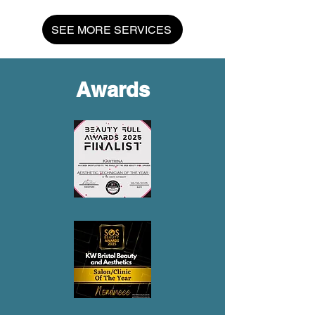
SEE MORE SERVICES
Awards