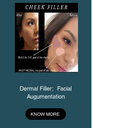
Dermal Filler; Facial
Augumentation
KNOW MORE