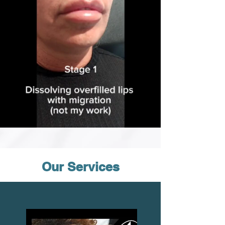
Our Services