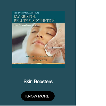
Skin Boosters
KNOW MORE