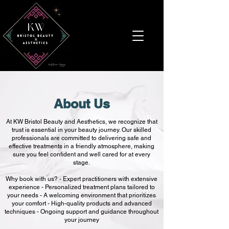
About Us
At KW Bristol Beauty and Aesthetics, we recognize that
trust is essential in your beauty journey. Our skilled
professionals are committed to delivering safe and
effective treatments in a friendly atmosphere, making
sure you feel confident and well cared for at every
stage.
Why book with us? - Expert practitioners with extensive
experience - Personalized treatment plans tailored to
your needs - A welcoming environment that prioritizes
your comfort - High-quality products and advanced
techniques - Ongoing support and guidance throughout
your journey