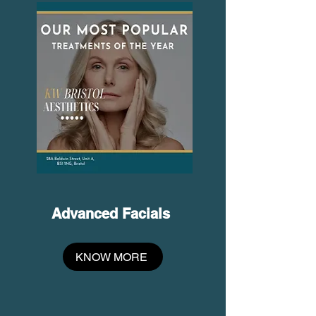
​Advanced Facials
KNOW MORE