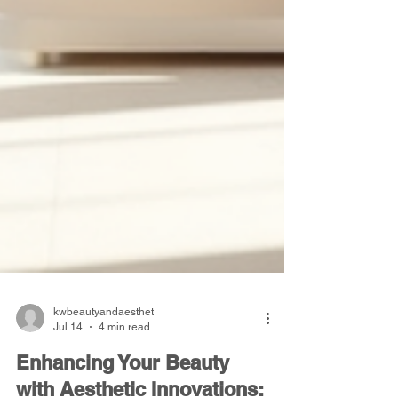
kwbeautyandaesthet
Jul 14
4 min read