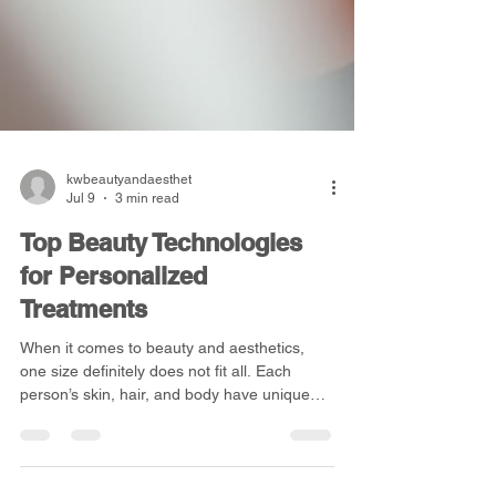
kwbeautyandaesthet
Jul 9
3 min read
Top Beauty Technologies
for Personalized
Treatments
When it comes to beauty and aesthetics,
one size definitely does not fit all. Each