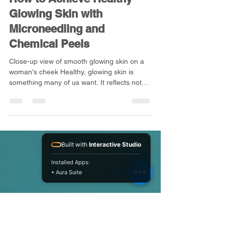
kwbeautyandaesthet
Jul 7
4 min read
How to Achieve Healthy
Glowing Skin with
Microneedling and
Chemical Peels
Close-up view of smooth glowing skin on a
woman's cheek Healthy, glowing skin is
Built with
Interactive Studio
something many of us want. It reflects not
just beauty but also good health and
Installed Apps:
confidence. Yet, achieving that radiant look
• Aura Suite
can be tricky with daily stress, pollution, and
natural ageing. Luckily, there are effective
treatments that can help refresh your skin
and bring back its natural glow. Two popular
options are microneedling and chemical