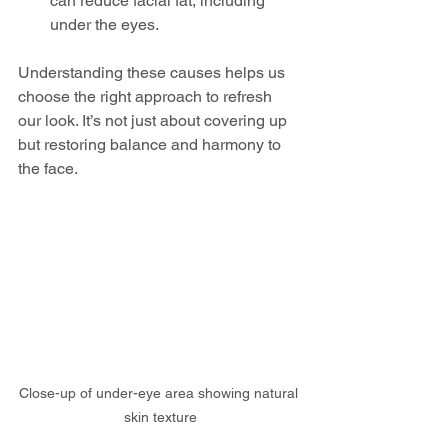
can reduce facial fat, including 
under the eyes.
Understanding these causes helps us 
choose the right approach to refresh 
our look. It’s not just about covering up 
but restoring balance and harmony to 
the face.
Close-up of under-eye area showing natural 
skin texture