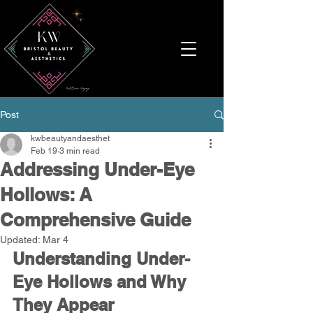
Post
kwbeautyandaesthet
Feb 19
3 min read
Addressing Under-Eye
Hollows: A
Comprehensive Guide
Updated:
Mar 4
Understanding Under-
Eye Hollows and Why 
They Appear