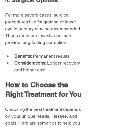
4. Surgical Options
For more severe cases, surgical 
procedures like fat grafting or lower 
eyelid surgery may be recommended. 
These are more invasive but can 
provide long-lasting correction.
Benefits
: Permanent results.
Considerations
: Longer recovery 
and higher cost.
How to Choose the 
Right Treatment for You
Choosing the best treatment depends 
on your unique needs, lifestyle, and 
goals. Here are some tips to help you 