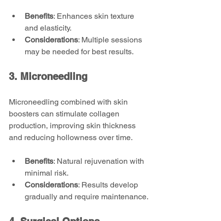
Benefits
: Enhances skin texture 
and elasticity.
Considerations
: Multiple sessions 
may be needed for best results.
3. Microneedling
Microneedling combined with skin 
boosters can stimulate collagen 
production, improving skin thickness 
and reducing hollowness over time.
Benefits
: Natural rejuvenation with 
minimal risk.
Considerations
: Results develop 
gradually and require maintenance.