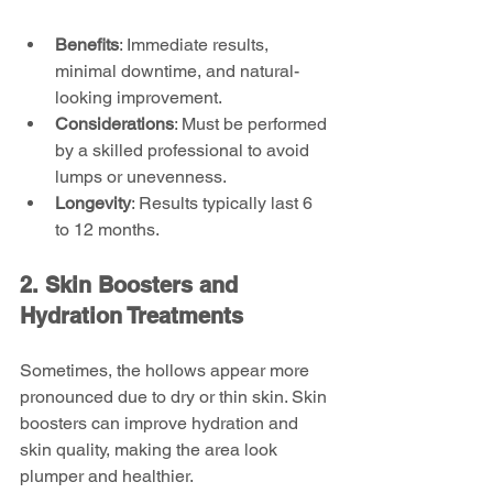
Benefits
: Immediate results, 
minimal downtime, and natural-
looking improvement.
Considerations
: Must be performed 
by a skilled professional to avoid 
lumps or unevenness.
Longevity
: Results typically last 6 
to 12 months.
2. Skin Boosters and 
Hydration Treatments
Sometimes, the hollows appear more 
pronounced due to dry or thin skin. Skin 
boosters can improve hydration and 
skin quality, making the area look 
plumper and healthier.