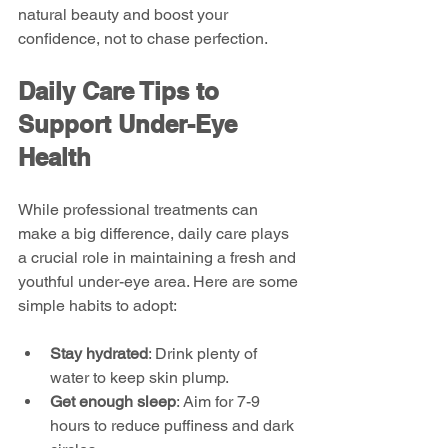
natural beauty and boost your 
confidence, not to chase perfection.
Daily Care Tips to 
Support Under-Eye 
Health
While professional treatments can 
make a big difference, daily care plays 
a crucial role in maintaining a fresh and 
youthful under-eye area. Here are some 
simple habits to adopt:
Stay hydrated
: Drink plenty of 
water to keep skin plump.
Get enough sleep
: Aim for 7-9 
hours to reduce puffiness and dark 