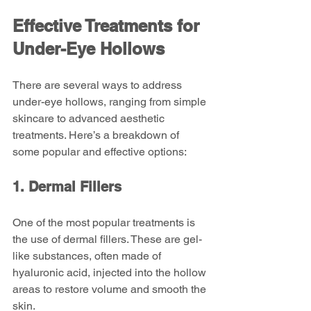
Effective Treatments for 
Under-Eye Hollows
There are several ways to address 
under-eye hollows, ranging from simple 
skincare to advanced aesthetic 
treatments. Here’s a breakdown of 
some popular and effective options:
1. Dermal Fillers
One of the most popular treatments is 
the use of dermal fillers. These are gel-
like substances, often made of 
hyaluronic acid, injected into the hollow 
areas to restore volume and smooth the 
skin.