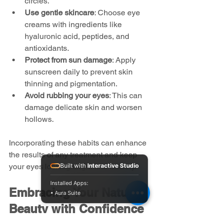
circles.
Use gentle skincare
: Choose eye 
creams with ingredients like 
hyaluronic acid, peptides, and 
antioxidants.
Protect from sun damage
: Apply 
sunscreen daily to prevent skin 
thinning and pigmentation.
Avoid rubbing your eyes
: This can 
damage delicate skin and worsen 
hollows.
Incorporating these habits can enhance 
the results of any treatment and keep 
your eyes looking bright and healthy.
Built with
Interactive Studio
Installed Apps:
Embracing Your Natural 
• Aura Suite
Beauty with Confidence