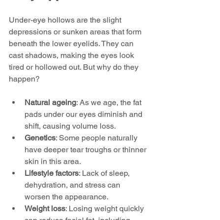
Under-eye hollows are the slight 
depressions or sunken areas that form 
beneath the lower eyelids. They can 
cast shadows, making the eyes look 
tired or hollowed out. But why do they 
happen?
Natural ageing
: As we age, the fat 
pads under our eyes diminish and 
shift, causing volume loss.
Genetics
: Some people naturally 
have deeper tear troughs or thinner 
skin in this area.
Lifestyle factors
: Lack of sleep, 
dehydration, and stress can 
worsen the appearance.
Weight loss
: Losing weight quickly 