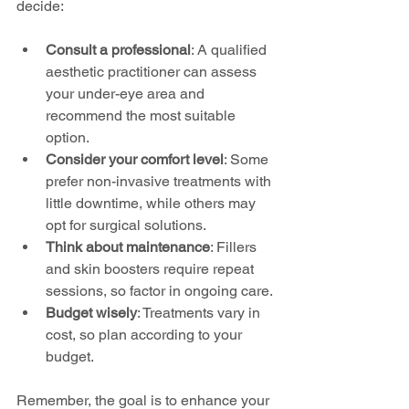
decide:
Consult a professional
: A qualified 
aesthetic practitioner can assess 
your under-eye area and 
recommend the most suitable 
option.
Consider your comfort level
: Some 
prefer non-invasive treatments with 
little downtime, while others may 
opt for surgical solutions.
Think about maintenance
: Fillers 
and skin boosters require repeat 
sessions, so factor in ongoing care.
Budget wisely
: Treatments vary in 
cost, so plan according to your 
budget.
Remember, the goal is to enhance your 